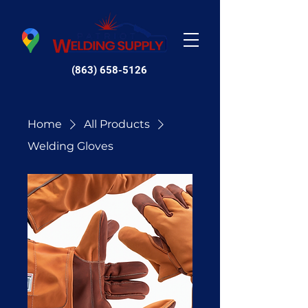
(863) 658-5126
Home
All Products
Welding Gloves