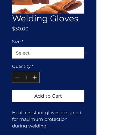
Welding Gloves
Price
$30.00
Size
*
Quantity
*
Add to Cart
Heat-resistant gloves designed 
for maximum protection 
during welding.