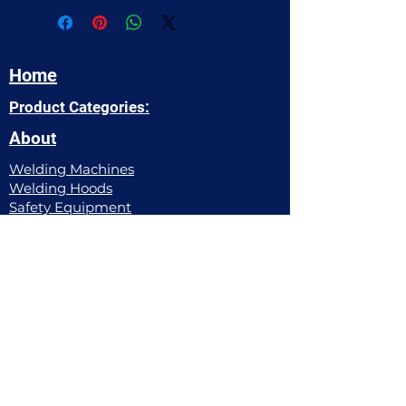
Home
Product Categories:
About
Welding Machines
Welding Hoods​
Safety Equipment
Power Tools
Welding Apparel
Pipe Working Equipment
Filler Metals
Gas Equipment
Abrasives
Hand Tools
Chemicals
Contact