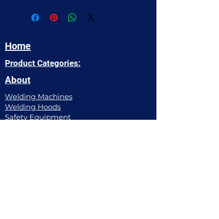
Home
Product Categories:
About
Welding Machines
Welding Hoods​
Safety Equipment
Power Tools
Welding Apparel
Pipe Working Equipment
Filler Metals
Gas Equipment
Abrasives
Hand Tools
Chemicals
Contact