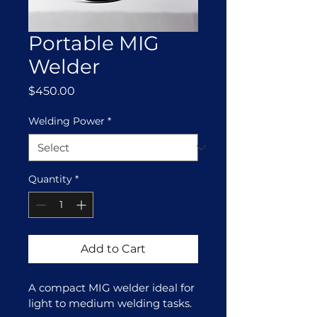
Portable MIG
Welder
Price
$450.00
Welding Power
*
Quantity
*
Add to Cart
A compact MIG welder ideal for 
light to medium welding tasks.