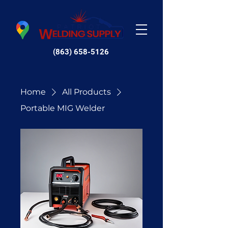
(863) 658-5126
Home
All Products
Portable MIG Welder