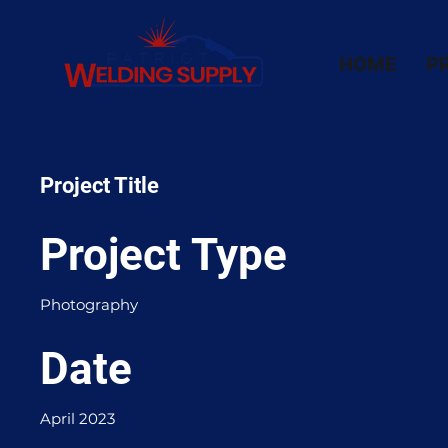
HOME
P
Project Title
Project Type
Photography
Date
April 2023