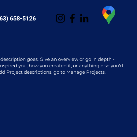
63) 658-5126
 description goes. Give an overview or go in depth -
 inspired you, how you created it, or anything else you'd
 add Project descriptions, go to Manage Projects.