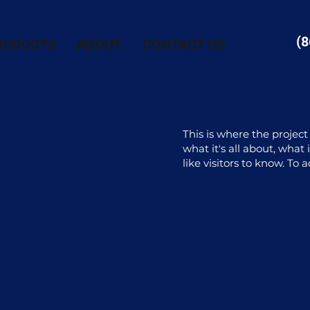
(8
RODUCTS
ABOUT
CONTACT US
This is where the project
what it's all about, what
like visitors to know. To